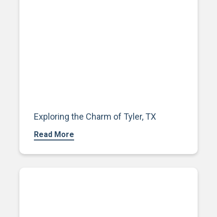
Exploring the Charm of Tyler, TX
Read More