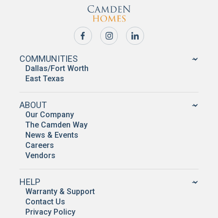
COMMUNITIES
Dallas/Fort Worth
East Texas
ABOUT
Our Company
The Camden Way
News & Events
Careers
Vendors
HELP
Warranty & Support
Contact Us
Privacy Policy