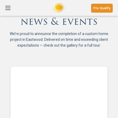
Pre-Qualify
news & events
We’re proud to announce the completion of a custom home
project in Eastwood. Delivered on time and exceeding client
expectations — check out the gallery for a full tour.