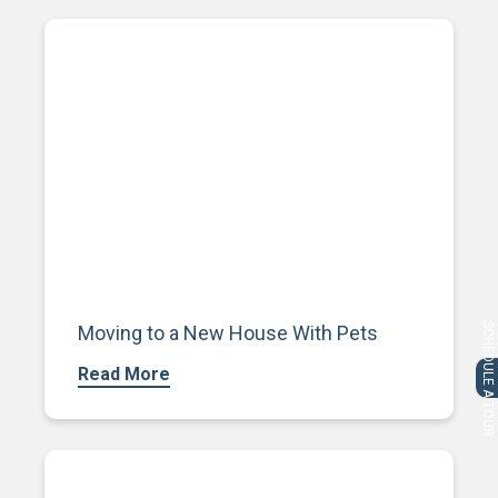
SCHEDULE A TOUR
Moving to a New House With Pets
Read More