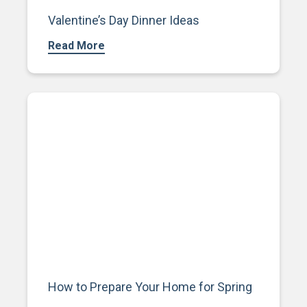
Valentine’s Day Dinner Ideas
Read More
How to Prepare Your Home for Spring