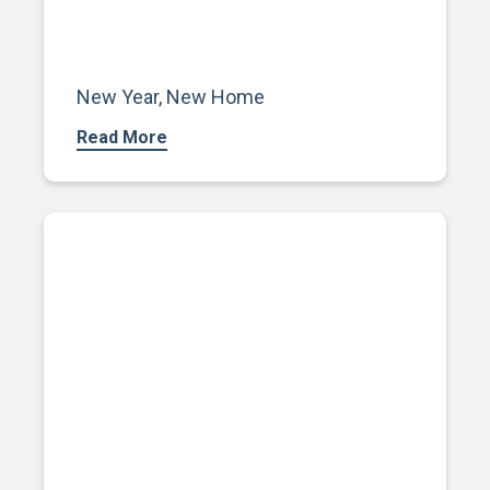
New Year, New Home
Read More