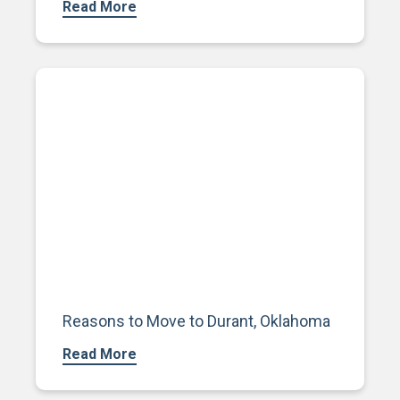
Read More
Reasons to Move to Durant, Oklahoma
Read More