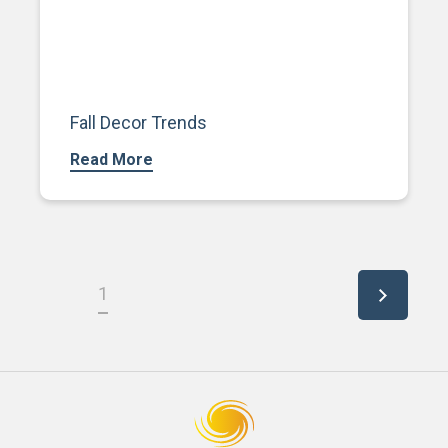
Fall Decor Trends
Read More
1