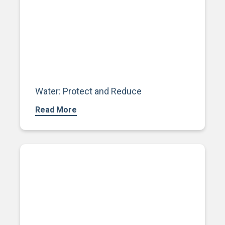
Water: Protect and Reduce
Read More